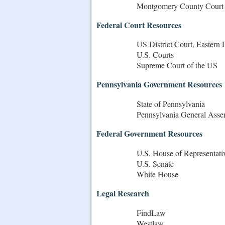
Montgomery County Court
Federal Court Resources
US District Court, Eastern 
U.S. Courts
Supreme Court of the US
Pennsylvania Government Resources
State of Pennsylvania
Pennsylvania General Ass
Federal Government Resources
U.S. House of Representati
U.S. Senate
White House
Legal Research
FindLaw
Westlaw