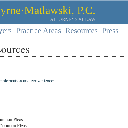
rne·Matlawski, P.C.
ATTORNEYS AT LAW
yers
Practice Areas
Resources
Press
sources
r information and convenience:
Common Pleas
 Common Pleas