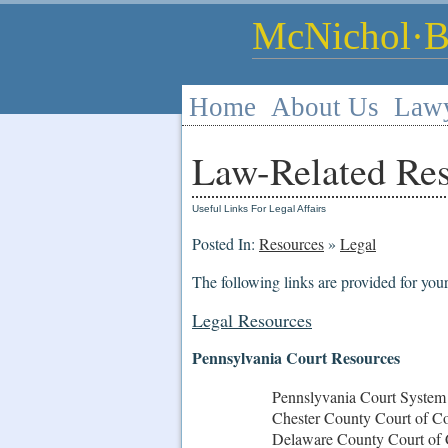
McNichol·By
Home
About Us
Law
Law-Related Re
Useful Links For Legal Affairs
Posted In:
Resources
»
Legal
The following links are provided for you
Legal Resources
Pennsylvania Court Resources
Pennslyvania Court System
Chester County Court of 
Delaware County Court of