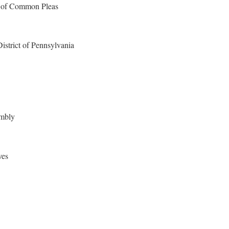
 of Common Pleas
District of Pennsylvania
embly
ves