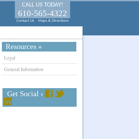
CALL US TODAY!
610-565-4322
Contact Us
Maps & Directions
Resources »
Legal
General Information
Get Social ›