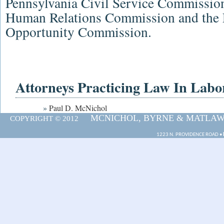
Pennsylvania Civil Service Commissio
Human Relations Commission
and the
Opportunity Commission
.
Attorneys Practicing Law In La
»
Paul D. McNichol
MCNICHOL, BYRNE & MATLAWSK
COPYRIGHT © 2012
1223 N. PROVIDENCE ROAD •