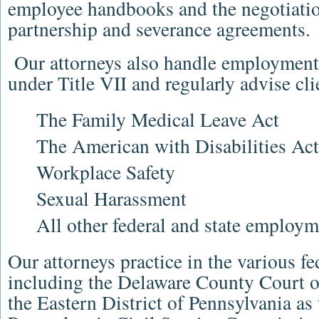
employee handbooks and the negotiatio
partnership and severance agreements.
Our
attorneys
also handle employmen
under Title VII and regularly advise cli
The
Family Medical Leave Act
The
American with Disabilities Act
Workplace Safety
Sexual Harassment
All other federal and state employme
Our
attorneys
practice in the various fe
including the
Delaware County Court 
the
Eastern District of Pennsylvania
as 