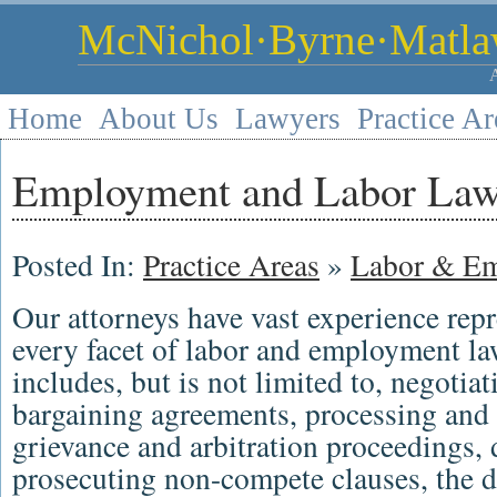
McNichol·Byrne·Matlaw
Home
About Us
Lawyers
Practice Ar
Employment and Labor La
Posted In:
Practice Areas
»
Labor & E
Our
attorneys
have vast experience rep
every facet of
labor and employment la
includes, but is not limited to, negotia
bargaining agreements
, processing and 
grievance
and
arbitration
proceedings, 
prosecuting non-compete clauses, the 