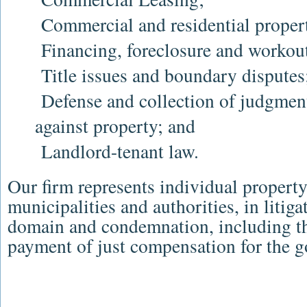
Commercial and residential propert
Financing, foreclosure and workout
Title issues and boundary disputes
Defense and collection of judgmen
against property; and
Landlord-tenant law.
Our firm represents individual property
municipalities and authorities, in litig
domain and condemnation, including t
payment of just compensation for the g