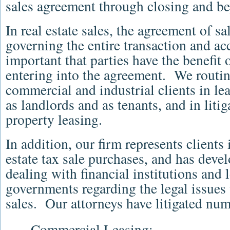
sales agreement through closing and b
In real estate sales, the agreement of sa
governing the entire transaction and acco
important that parties have the benefit
entering into the agreement. We routin
commercial and industrial clients in le
as landlords and as tenants, and in liti
property leasing.
In addition, our firm represents clients
estate tax sale purchases, and has devel
dealing with financial institutions and
governments regarding the legal issues 
sales. Our attorneys have litigated nu
Commercial Leasing;