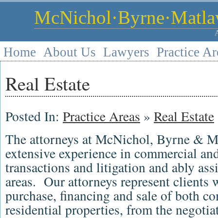
McNichol·Byrne·Matlaw
Home
About Us
Lawyers
Practice Ar
Real Estate
Posted In:
Practice Areas
»
Real Estate
The attorneys at McNichol, Byrne & M
extensive experience in commercial and 
transactions and litigation and ably assi
areas. Our attorneys represent clients w
purchase, financing and sale of both c
residential properties, from the negotia