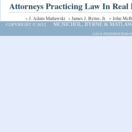
Attorneys Practicing Law In Real 
»
J. Adam Matlawski
»
James J. Byrne, Jr.
»
John McB
MCNICHOL, BYRNE & MATLAWSK
COPYRIGHT © 2012
1223 N. PROVIDENCE ROAD •