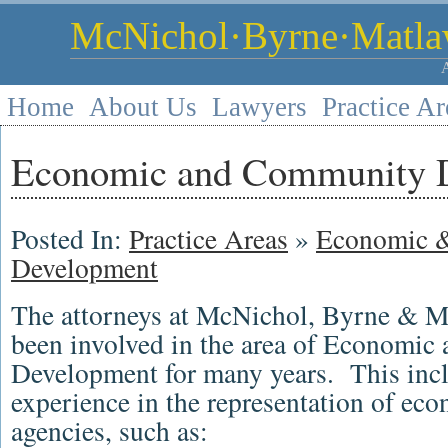
McNichol·Byrne·Matlaw
Home
About Us
Lawyers
Practice Ar
Economic and Community 
Posted In:
Practice Areas
»
Economic 
Development
The attorneys at McNichol, Byrne & M
been involved in the area of Economi
Development for many years. This incl
experience in the representation of e
agencies, such as: