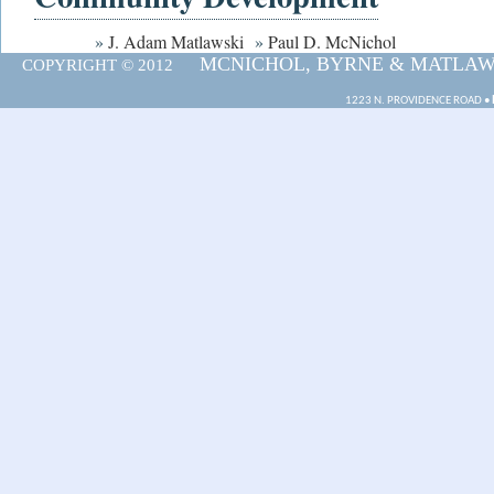
»
J. Adam Matlawski
»
Paul D. McNichol
MCNICHOL, BYRNE & MATLAWSK
COPYRIGHT © 2012
1223 N. PROVIDENCE ROAD •