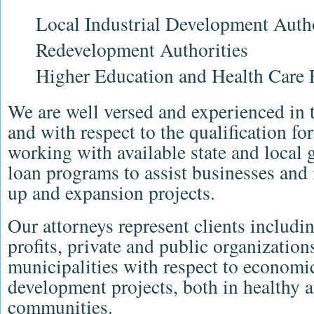
Local Industrial Development Autho
Redevelopment Authorities
Higher Education and Health Care 
We are well versed and experienced in 
and with respect to the qualification fo
working with available state and local 
loan programs to assist businesses and i
up and expansion projects.
Our attorneys represent clients includi
profits, private and public organizati
municipalities with respect to econom
development projects, both in healthy a
communities.