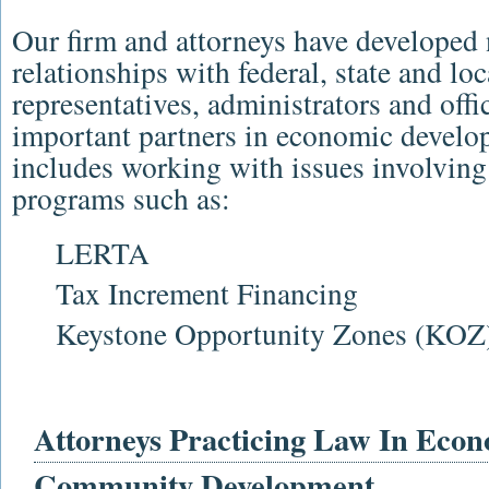
Our firm and attorneys have developed
relationships with federal, state and l
representatives, administrators and offi
important partners in economic develo
includes working with issues involving 
programs such as:
LERTA
Tax Increment Financing
Keystone Opportunity Zones (KOZ
Attorneys Practicing Law In Eco
Community Development